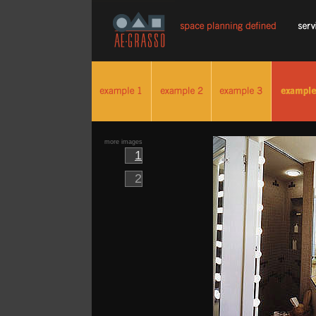
more images
1
2