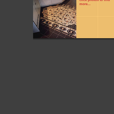
more...