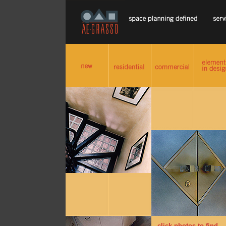
click photos to find